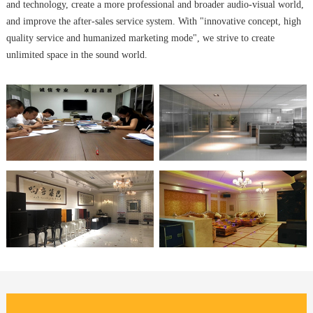
and technology, create a more professional and broader audio-visual world,
and improve the after-sales service system. With "innovative concept, high
quality service and humanized marketing mode", we strive to create
unlimited space in the sound world.