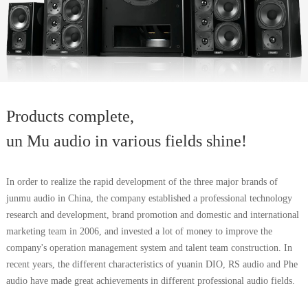
Products complete,
un Mu audio in various fields shine!
In order to realize the rapid development of the three major brands of
junmu audio in China, the company established a professional technology
research and development, brand promotion and domestic and international
marketing team in 2006, and invested a lot of money to improve the
company's operation management system and talent team construction. In
recent years, the different characteristics of yuanin DIO, RS audio and Phe
audio have made great achievements in different professional audio fields.