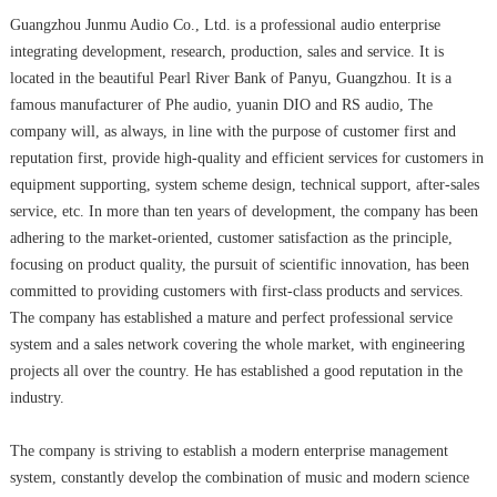
Guangzhou Junmu Audio Co., Ltd. is a professional audio enterprise
integrating development, research, production, sales and service. It is
located in the beautiful Pearl River Bank of Panyu, Guangzhou. It is a
famous manufacturer of Phe audio, yuanin DIO and RS audio, The
company will, as always, in line with the purpose of customer first and
reputation first, provide high-quality and efficient services for customers in
equipment supporting, system scheme design, technical support, after-sales
service, etc. In more than ten years of development, the company has been
adhering to the market-oriented, customer satisfaction as the principle,
focusing on product quality, the pursuit of scientific innovation, has been
committed to providing customers with first-class products and services.
The company has established a mature and perfect professional service
system and a sales network covering the whole market, with engineering
projects all over the country. He has established a good reputation in the
industry.
The company is striving to establish a modern enterprise management
system, constantly develop the combination of music and modern science