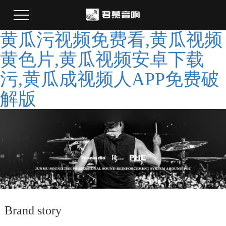
黄瓜污视频免费看,黄瓜视频
黄色片,黄瓜视频安卓下载
污,黄瓜成视频人APP免费破
解版
Brand story