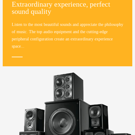
Extraordinary experience, perfect
sound quality
Listen to the most beautiful sounds and appreciate the philosophy
of music. The top audio equipment and the cutting-edge
peripheral configuration create an extraordinary experience
space...