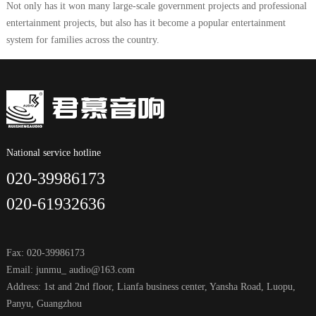
Not only has it won many large-scale government projects and professional
entertainment projects, but also has it become a popular entertainment
system for families across the country.
National service hotline
020-39986173
020-61932636
Fax: 020-39986173
Email: junmu_ audio@163.com
Address: 1st and 2nd floor, Lianfa business center, Yansha Road, Luopu,
Panyu, Guangzhou